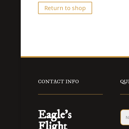
Return to shop
CONTACT INFO
QU
Eagle’s
Flight