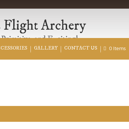
 Flight Archery
 Primitive..and Exciting!
0 Items
CCESSORIES
GALLERY
CONTACT US