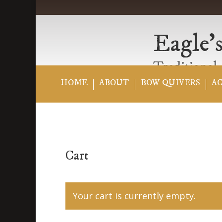
Eagle’s
Traditional,
HOME
ABOUT
BOW QUIVERS
A
Cart
Your cart is currently empty.