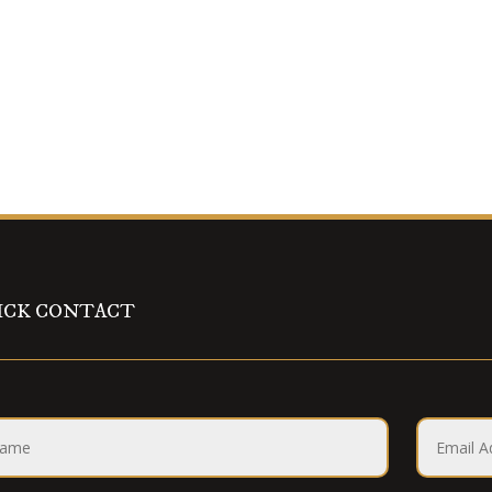
ICK CONTACT