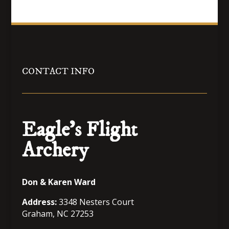
$80.99
through
$95.99
CONTACT INFO
Eagle’s Flight
Archery
Don & Karen Ward
Address:
3348 Nesters Court
Graham, NC 27253