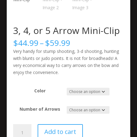
3, 4, or 5 Arrow Mini-Clip
Price
$
44.99
–
$
59.99
range:
Very handy for stump shooting, 3-d shooting, hunting
$44.99
with blunts or judo points. It is not for broadheads! A
through
very economical way to carry arrows on the bow and
$59.99
enjoy the convenience.
Color
Number of Arrows
3,
Add to cart
4,