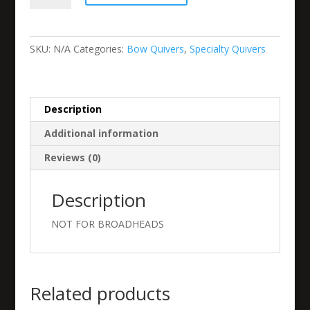
or
5
Arrow
SKU:
N/A
Categories:
Bow Quivers
,
Specialty Quivers
Mini-
Clip
quantity
Description
Additional information
Reviews (0)
Description
NOT FOR BROADHEADS
Related products