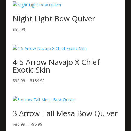
Night Light Bow Quiver
$
52.99
4-5 Arrow Navajo X Chief
Exotic Skin
Price
$
99.99
–
$
134.99
range:
$99.99
through
$134.99
3 Arrow Tall Mesa Bow Quiver
Price
$
80.99
–
$
95.99
range: