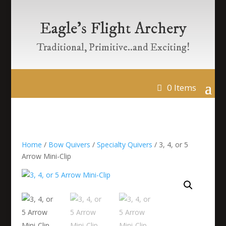
Eagle’s Flight Archery
Traditional, Primitive..and Exciting!
0 Items
Home
/
Bow Quivers
/
Specialty Quivers
/ 3, 4, or 5
Arrow Mini-Clip