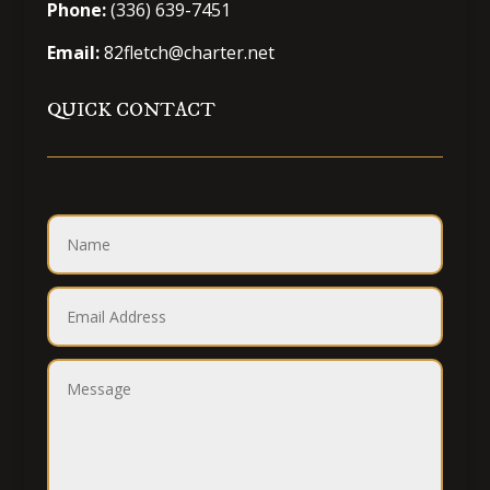
Phone:
(336) 639-7451
Email:
82fletch@charter.net
QUICK CONTACT