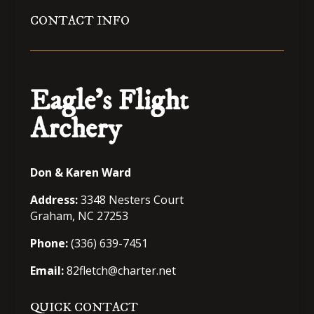
CONTACT INFO
Eagle’s Flight
Archery
Don & Karen Ward
Address:
3348 Nesters Court
Graham, NC 27253
Phone:
(336) 639-7451
Email:
82fletch@charter.net
QUICK CONTACT