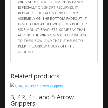
WING SETBACK ATTACHMENT IS HANDY
ESPECIALLY ON SHORT RECURVES. IT
REPLACES THE TALON GRIP GRIPPER
ASSEMBLY ON THE BOTTOM FADEOUT. IT
IS NOT COMPATIBLE WITH LIMB BOLT OR
SIDE MOUNT BRACKETS. SOME SAY THAT
ADDING THE WING GIVES BETTER BALANCE
TO THEIR BOW, AND THAT IT HELPS TO
KEEP THE ARROW NOCKS OFF THE
GROUND.
Related products
3, 4R, 4L, and 5 Arrow
Grippers