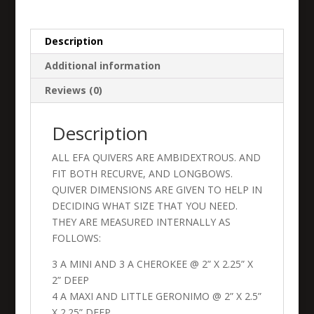
quantity
Description
Additional information
Reviews (0)
Description
ALL EFA QUIVERS ARE AMBIDEXTROUS. AND
FIT BOTH RECURVE, AND LONGBOWS.
QUIVER DIMENSIONS ARE GIVEN TO HELP IN
DECIDING WHAT SIZE THAT YOU NEED.
THEY ARE MEASURED INTERNALLY AS
FOLLOWS:
3 A MINI AND 3 A CHEROKEE @ 2” X 2.25” X
2” DEEP
4 A MAXI AND LITTLE GERONIMO @ 2” X 2.5”
X 2.25” DEEP