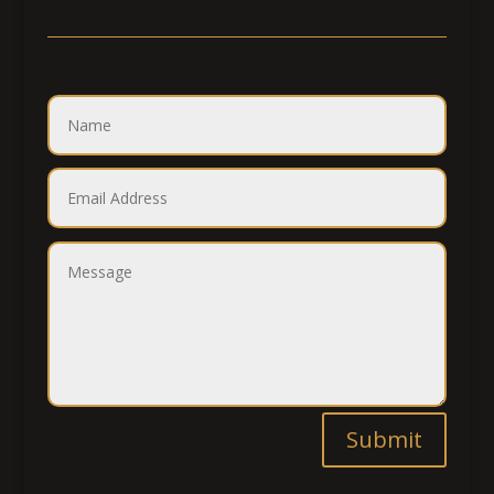
Submit