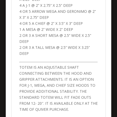
4 A J-1 @ 2” X 2.75” X 2.5” DEEP
4 OR 5 ARROW MEGA AND GERONIMO @ 2”
X 3” X 2.75” DEEP
4 OR 5 A CHIEF @ 2” X 3.5” X 3” DEEP
1 A MESA @ 2” WIDE X 2” DEEP
2 OR 3 A SHORT MESA @ 2.5” WIDE X 2.5”
DEEP
2 OR 3 A TALL MESA @ 2.5” WIDE X 3.25”
DEEP
TOTEM IS AN ADJUSTABLE SHAFT
CONNECTING BETWEEN THE HOOD AND
GRIPPER ATTACHMENTS. IT IS AN OPTION
FOR J-1, MEGA, AND CHIEF SIZE HOODS TO
PROVIDE ADDITIONAL STABILITY. THE
STANDARD TOTEM WILL FIT FADE OUTS
FROM 12- 20″. IT IS AVAILABLE ONLY AT THE
TIME OF QUIVER PURCHASE.