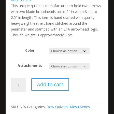
This unique quiver is manufactured to hold two arrows
with two blade broadheads up to 2″ in width & up to
2.5″ in length. This item is hand crafted with quality
heavyweight leather, hand stitched around the
perimeter and stamped with an EFA arrowhead logo.
This lite weight is approximately 5 oz.
Color
Attachments
2
Add to cart
Arrow
Short
Mesa
Bow
SKU:
N/A
Categories:
Bow Quivers
,
Mesa Series
Quiver