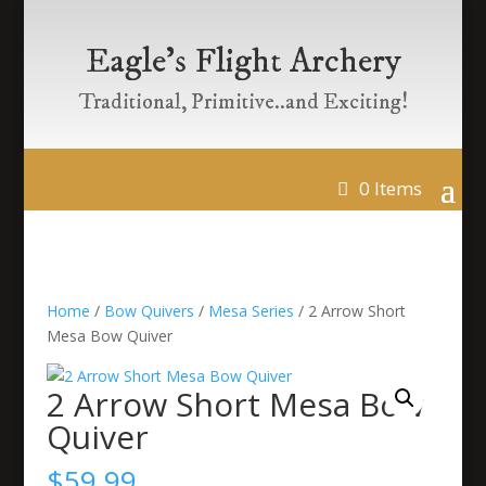
Eagle’s Flight Archery
Traditional, Primitive..and Exciting!
0 Items
Home
/
Bow Quivers
/
Mesa Series
/ 2 Arrow Short
Mesa Bow Quiver
2 Arrow Short Mesa Bow
Quiver
$
59.99