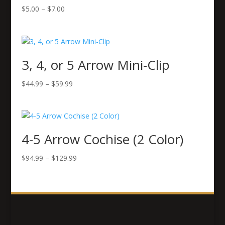
Price
$
5.00
–
$
7.00
range:
$5.00
through
$7.00
3, 4, or 5 Arrow Mini-Clip
Price
$
44.99
–
$
59.99
range:
$44.99
through
$59.99
4-5 Arrow Cochise (2 Color)
Price
$
94.99
–
$
129.99
range:
$94.99
through
$129.99